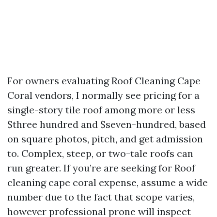
For owners evaluating Roof Cleaning Cape
Coral vendors, I normally see pricing for a
single-story tile roof among more or less
$three hundred and $seven-hundred, based
on square photos, pitch, and get admission
to. Complex, steep, or two-tale roofs can
run greater. If you’re are seeking for Roof
cleaning cape coral expense, assume a wide
number due to the fact that scope varies,
however professional prone will inspect