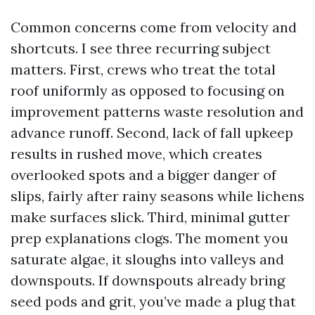
Common concerns come from velocity and
shortcuts. I see three recurring subject
matters. First, crews who treat the total
roof uniformly as opposed to focusing on
improvement patterns waste resolution and
advance runoff. Second, lack of fall upkeep
results in rushed move, which creates
overlooked spots and a bigger danger of
slips, fairly after rainy seasons while lichens
make surfaces slick. Third, minimal gutter
prep explanations clogs. The moment you
saturate algae, it sloughs into valleys and
downspouts. If downspouts already bring
seed pods and grit, you’ve made a plug that