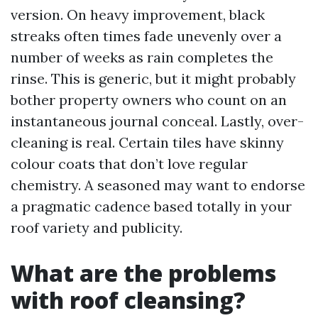
version. On heavy improvement, black
streaks often times fade unevenly over a
number of weeks as rain completes the
rinse. This is generic, but it might probably
bother property owners who count on an
instantaneous journal conceal. Lastly, over-
cleaning is real. Certain tiles have skinny
colour coats that don’t love regular
chemistry. A seasoned may want to endorse
a pragmatic cadence based totally in your
roof variety and publicity.
What are the problems
with roof cleansing?