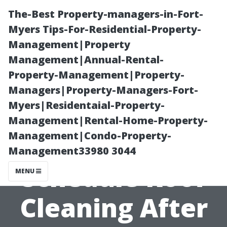
The-Best Property-managers-in-Fort-
Myers Tips-For-Residential-Property-
Management|Property
Management|Annual-Rental-
Property-Management|Property-
Managers|Property-Managers-Fort-
Myers|Residentaial-Property-
Timing Matters:
Management|Rental-Home-Property-
Management|Condo-Property-
When to
Management33980 3044
Schedule Roof
MENU
Cleaning After