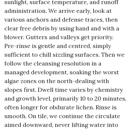
sunlight, surface temperature, and runoff
administration. We arrive early, look at
various anchors and defense traces, then
clear free debris by using hand and with a
blower. Gutters and valleys get priority.
Pre-rinse is gentle and centred, simply
sufficient to chill sizzling surfaces. Then we
follow the cleansing resolution in a
managed development, soaking the worst
algae zones on the north-dealing with
slopes first. Dwell time varies by chemistry
and growth level, primarily 10 to 20 minutes,
often longer for obdurate lichen. Rinse is
smooth. On tile, we continue the circulate
aimed downward, never lifting water into