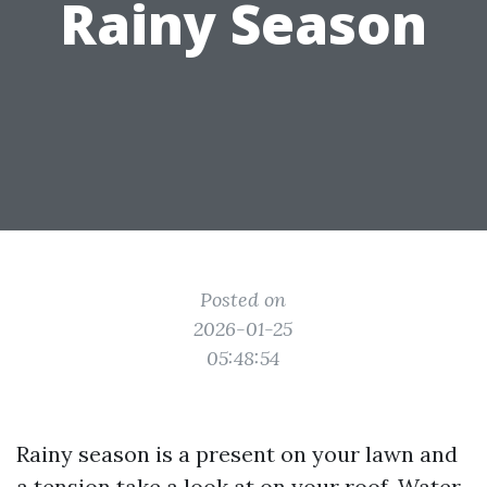
Rainy Season
Posted on
2026-01-25
05:48:54
Rainy season is a present on your lawn and
a tension take a look at on your roof. Water