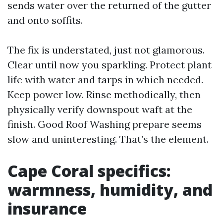
sends water over the returned of the gutter
and onto soffits.
The fix is understated, just not glamorous.
Clear until now you sparkling. Protect plant
life with water and tarps in which needed.
Keep power low. Rinse methodically, then
physically verify downspout waft at the
finish. Good Roof Washing prepare seems
slow and uninteresting. That’s the element.
Cape Coral specifics:
warmness, humidity, and
insurance