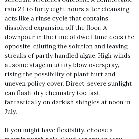
rain 24 to forty eight hours after cleansing
acts like a rinse cycle that contains
dissolved expansion off the floor. A
downpour in the time of dwell time does the
opposite, diluting the solution and leaving
streaks of partly handled algae. High winds
at some stage in utility blow overspray,
rising the possibility of plant hurt and
uneven policy cover. Direct, severe sunlight
can flash-dry chemistry too fast,
fantastically on darkish shingles at noon in
July.
If you might have flexibility, choose a