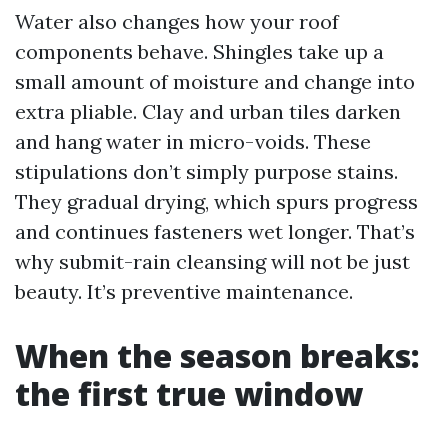
Water also changes how your roof
components behave. Shingles take up a
small amount of moisture and change into
extra pliable. Clay and urban tiles darken
and hang water in micro-voids. These
stipulations don’t simply purpose stains.
They gradual drying, which spurs progress
and continues fasteners wet longer. That’s
why submit-rain cleansing will not be just
beauty. It’s preventive maintenance.
When the season breaks:
the first true window