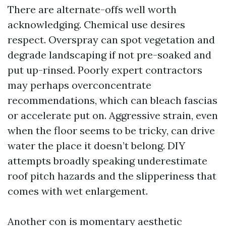
There are alternate-offs well worth
acknowledging. Chemical use desires
respect. Overspray can spot vegetation and
degrade landscaping if not pre-soaked and
put up-rinsed. Poorly expert contractors
may perhaps overconcentrate
recommendations, which can bleach fascias
or accelerate put on. Aggressive strain, even
when the floor seems to be tricky, can drive
water the place it doesn’t belong. DIY
attempts broadly speaking underestimate
roof pitch hazards and the slipperiness that
comes with wet enlargement.
Another con is momentary aesthetic