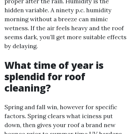
proper after the rain. Humidity is the
hidden variable. A ninety p.c. humidity
morning without a breeze can mimic
wetness. If the air feels heavy and the roof
seems dark, you’ll get more suitable effects
by delaying.
What time of year is
splendid for roof
cleaning?
Spring and fall win, however for specific
factors. Spring clears what iciness put
down, then gives your roof a brand new
bounce prior to summer time UV hardens