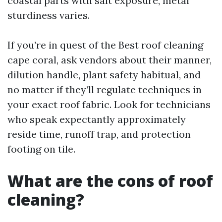
coastal parts with salt exposure, metal
sturdiness varies.
If you’re in quest of the Best roof cleaning
cape coral, ask vendors about their manner,
dilution handle, plant safety habitual, and
no matter if they’ll regulate techniques in
your exact roof fabric. Look for technicians
who speak expectantly approximately
reside time, runoff trap, and protection
footing on tile.
What are the cons of roof
cleaning?