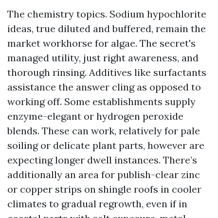
The chemistry topics. Sodium hypochlorite
ideas, true diluted and buffered, remain the
market workhorse for algae. The secret's
managed utility, just right awareness, and
thorough rinsing. Additives like surfactants
assistance the answer cling as opposed to
working off. Some establishments supply
enzyme-elegant or hydrogen peroxide
blends. These can work, relatively for pale
soiling or delicate plant parts, however are
expecting longer dwell instances. There’s
additionally an area for publish-clear zinc
or copper strips on shingle roofs in cooler
climates to gradual regrowth, even if in