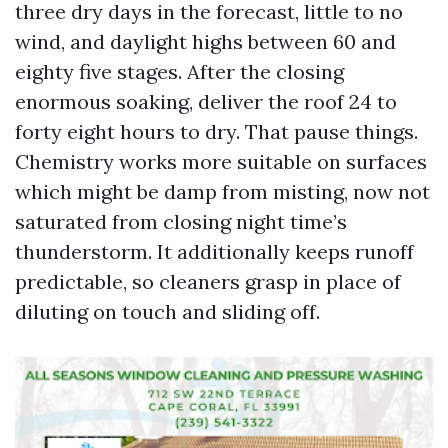
three dry days in the forecast, little to no
wind, and daylight highs between 60 and
eighty five stages. After the closing
enormous soaking, deliver the roof 24 to
forty eight hours to dry. That pause things.
Chemistry works more suitable on surfaces
which might be damp from misting, now not
saturated from closing night time’s
thunderstorm. It additionally keeps runoff
predictable, so cleaners grasp in place of
diluting on touch and sliding off.