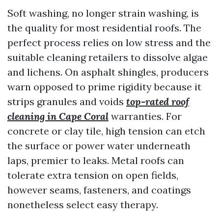
Soft washing, no longer strain washing, is
the quality for most residential roofs. The
perfect process relies on low stress and the
suitable cleaning retailers to dissolve algae
and lichens. On asphalt shingles, producers
warn opposed to prime rigidity because it
strips granules and voids
top-rated roof
cleaning in Cape Coral
warranties. For
concrete or clay tile, high tension can etch
the surface or power water underneath
laps, premier to leaks. Metal roofs can
tolerate extra tension on open fields,
however seams, fasteners, and coatings
nonetheless select easy therapy.