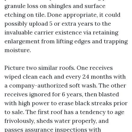
granule loss on shingles and surface
etching on tile. Done appropriate, it could
possibly upload 5 or extra years to the
invaluable carrier existence via retaining
enlargement from lifting edges and trapping
moisture.
Picture two similar roofs. One receives
wiped clean each and every 24 months with
a company-authorized soft wash. The other
receives ignored for 6 years, then blasted
with high power to erase black streaks prior
to sale. The first roof has a tendency to age
frivolously, sheds water properly, and
passes assurance inspections with