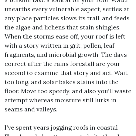
unearths every vulnerable aspect, settles at
any place particles slows its trail, and feeds
the algae and lichens that stain shingles.
When the storms ease off, your roof is left
with a story written in grit, pollen, leaf
fragments, and microbial growth. The days
correct after the rains forestall are your
second to examine that story and act. Wait
too long, and solar bakes stains into the
floor. Move too speedy, and also you’ll waste
attempt whereas moisture still lurks in
seams and valleys.
I’ve spent years jogging roofs in coastal