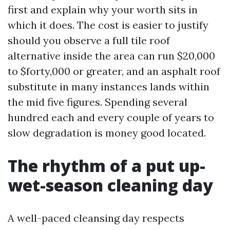
first and explain why your worth sits in
which it does. The cost is easier to justify
should you observe a full tile roof
alternative inside the area can run $20,000
to $forty,000 or greater, and an asphalt roof
substitute in many instances lands within
the mid five figures. Spending several
hundred each and every couple of years to
slow degradation is money good located.
The rhythm of a put up-
wet-season cleaning day
A well-paced cleansing day respects