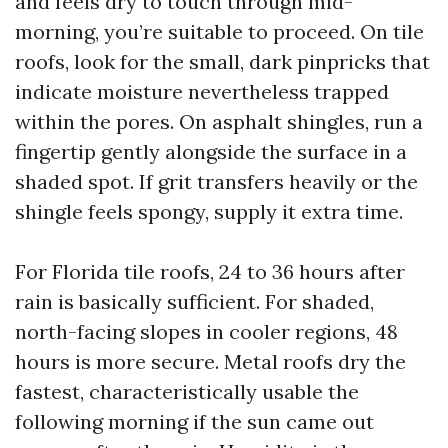
and feels dry to touch through mid-
morning, you’re suitable to proceed. On tile
roofs, look for the small, dark pinpricks that
indicate moisture nevertheless trapped
within the pores. On asphalt shingles, run a
fingertip gently alongside the surface in a
shaded spot. If grit transfers heavily or the
shingle feels spongy, supply it extra time.
For Florida tile roofs, 24 to 36 hours after
rain is basically sufficient. For shaded,
north-facing slopes in cooler regions, 48
hours is more secure. Metal roofs dry the
fastest, characteristically usable the
following morning if the sun came out