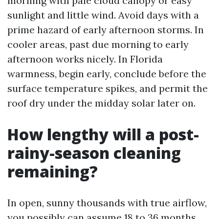
morning with pale cloud canopy or easy
sunlight and little wind. Avoid days with a
prime hazard of early afternoon storms. In
cooler areas, past due morning to early
afternoon works nicely. In Florida
warmness, begin early, conclude before the
surface temperature spikes, and permit the
roof dry under the midday solar later on.
How lengthy will a post-
rainy-season cleaning
remaining?
In open, sunny thousands with true airflow,
you possibly can assume 18 to 36 months