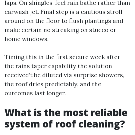
laps. On shingles, feel rain bathe rather than
carwash jet. Final step is a cautious stroll-
around on the floor to flush plantings and
make certain no streaking on stucco or
home windows.
Timing this in the first secure week after
the rains taper capability the solution
received’t be diluted via surprise showers,
the roof dries predictably, and the
outcomes last longer.
What is the most reliable
system of roof cleaning?