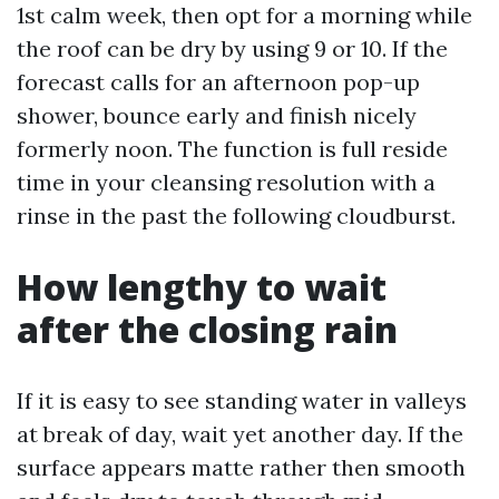
1st calm week, then opt for a morning while
the roof can be dry by using 9 or 10. If the
forecast calls for an afternoon pop-up
shower, bounce early and finish nicely
formerly noon. The function is full reside
time in your cleansing resolution with a
rinse in the past the following cloudburst.
How lengthy to wait
after the closing rain
If it is easy to see standing water in valleys
at break of day, wait yet another day. If the
surface appears matte rather then smooth