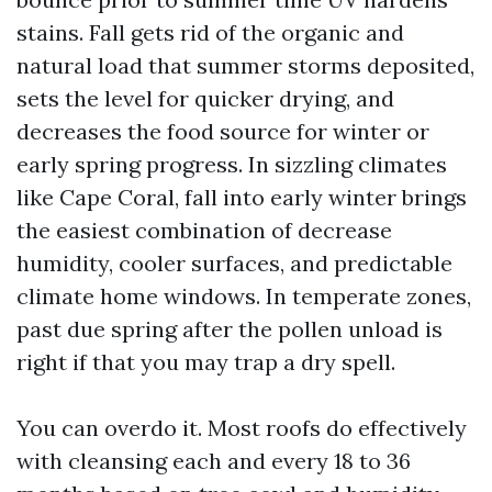
stains. Fall gets rid of the organic and
natural load that summer storms deposited,
sets the level for quicker drying, and
decreases the food source for winter or
early spring progress. In sizzling climates
like Cape Coral, fall into early winter brings
the easiest combination of decrease
humidity, cooler surfaces, and predictable
climate home windows. In temperate zones,
past due spring after the pollen unload is
right if that you may trap a dry spell.
You can overdo it. Most roofs do effectively
with cleansing each and every 18 to 36