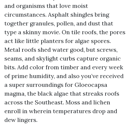
and organisms that love moist
circumstances. Asphalt shingles bring
together granules, pollen, and dust that
type a skinny movie. On tile roofs, the pores
act like little planters for algae spores.
Metal roofs shed water good, but screws,
seams, and skylight curbs capture organic
bits. Add color from timber and every week
of prime humidity, and also you’ve received
a super surroundings for Gloeocapsa
magma, the black algae that streaks roofs
across the Southeast. Moss and lichen
enroll in wherein temperatures drop and
dew lingers.