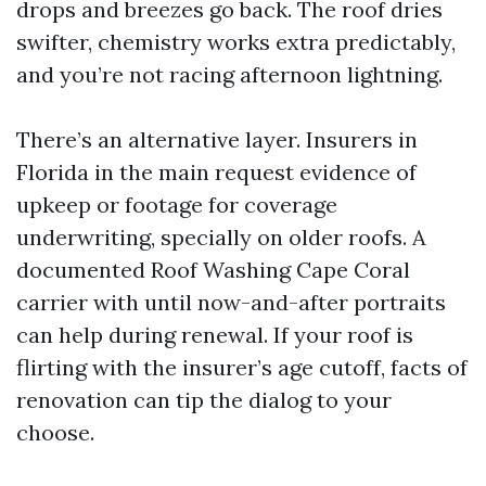
drops and breezes go back. The roof dries
swifter, chemistry works extra predictably,
and you’re not racing afternoon lightning.
There’s an alternative layer. Insurers in
Florida in the main request evidence of
upkeep or footage for coverage
underwriting, specially on older roofs. A
documented Roof Washing Cape Coral
carrier with until now-and-after portraits
can help during renewal. If your roof is
flirting with the insurer’s age cutoff, facts of
renovation can tip the dialog to your
choose.