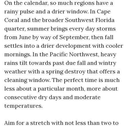
On the calendar, so much regions have a
rainy pulse and a drier window. In Cape
Coral and the broader Southwest Florida
quarter, summer brings every day storms
from June by way of September, then fall
settles into a drier development with cooler
mornings. In the Pacific Northwest, heavy
rains tilt towards past due fall and wintry
weather with a spring destroy that offers a
cleaning window. The perfect time is much
less about a particular month, more about
consecutive dry days and moderate
temperatures.
Aim for a stretch with not less than two to