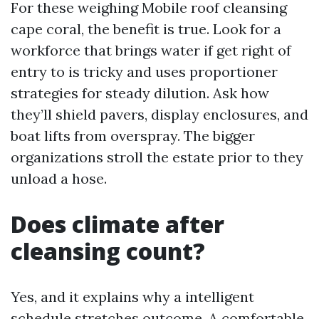
For these weighing Mobile roof cleansing
cape coral, the benefit is true. Look for a
workforce that brings water if get right of
entry to is tricky and uses proportioner
strategies for steady dilution. Ask how
they’ll shield pavers, display enclosures, and
boat lifts from overspray. The bigger
organizations stroll the estate prior to they
unload a hose.
Does climate after
cleansing count?
Yes, and it explains why a intelligent
schedule stretches outcome. A comfortable