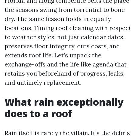
Florida and along temperate belts the place
the seasons swing from torrential to bone
dry. The same lesson holds in equally
locations. Timing roof cleaning with respect
to weather styles, not just calendar dates,
preserves floor integrity, cuts costs, and
extends roof life. Let’s unpack the
exchange-offs and the life like agenda that
retains you beforehand of progress, leaks,
and untimely replacement.
What rain exceptionally
does to a roof
Rain itself is rarely the villain. It’s the debris