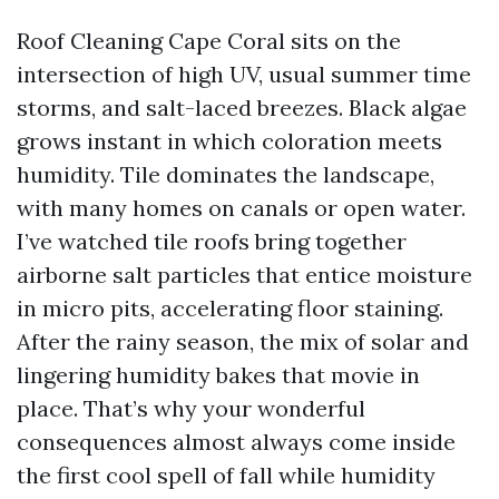
Roof Cleaning Cape Coral sits on the
intersection of high UV, usual summer time
storms, and salt-laced breezes. Black algae
grows instant in which coloration meets
humidity. Tile dominates the landscape,
with many homes on canals or open water.
I’ve watched tile roofs bring together
airborne salt particles that entice moisture
in micro pits, accelerating floor staining.
After the rainy season, the mix of solar and
lingering humidity bakes that movie in
place. That’s why your wonderful
consequences almost always come inside
the first cool spell of fall while humidity