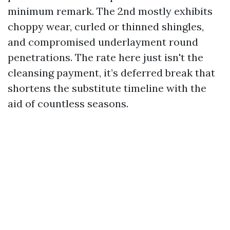
minimum remark. The 2nd mostly exhibits
choppy wear, curled or thinned shingles,
and compromised underlayment round
penetrations. The rate here just isn't the
cleansing payment, it’s deferred break that
shortens the substitute timeline with the
aid of countless seasons.