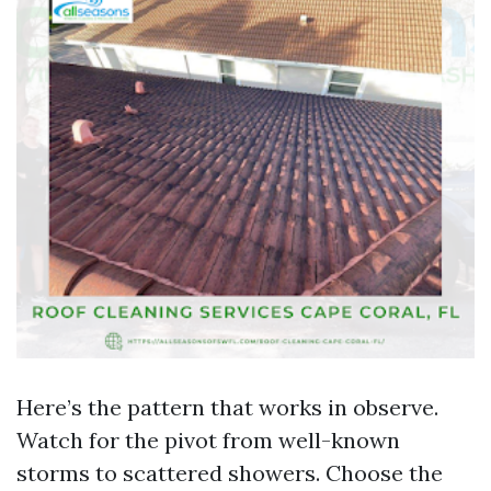
Here’s the pattern that works in observe.
Watch for the pivot from well-known
storms to scattered showers. Choose the