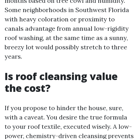
months based on tree cowl and humidity.
Some neighborhoods in Southwest Florida
with heavy coloration or proximity to
canals advantage from annual low-rigidity
roof washing, at the same time as a sunny,
breezy lot would possibly stretch to three
years.
Is roof cleansing value
the cost?
If you propose to hinder the house, sure,
with a caveat. You desire the true formula
to your roof textile, executed wisely. A low-
power, chemistry-driven cleansing prevents