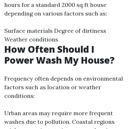
hours for a standard 2000 sq ft house
depending on various factors such as:
Surface materials Degree of dirtiness
Weather conditions
How Often Should I
Power Wash My House?
Frequency often depends on environmental
factors such as location or weather
conditions:
Urban areas may require more frequent
washes due to pollution. Coastal regions