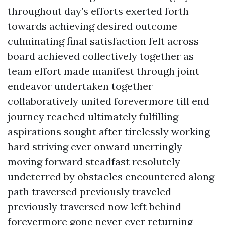
throughout day’s efforts exerted forth
towards achieving desired outcome
culminating final satisfaction felt across
board achieved collectively together as
team effort made manifest through joint
endeavor undertaken together
collaboratively united forevermore till end
journey reached ultimately fulfilling
aspirations sought after tirelessly working
hard striving ever onward unerringly
moving forward steadfast resolutely
undeterred by obstacles encountered along
path traversed previously traveled
previously traversed now left behind
forevermore gone never ever returning