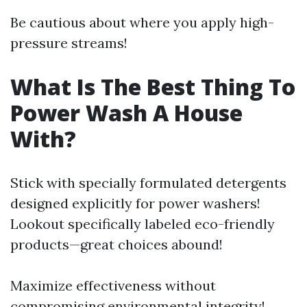
Be cautious about where you apply high-
pressure streams!
What Is The Best Thing To
Power Wash A House
With?
Stick with specially formulated detergents
designed explicitly for power washers!
Lookout specifically labeled eco-friendly
products—great choices abound!
Maximize effectiveness without
compromising environmental integrity!