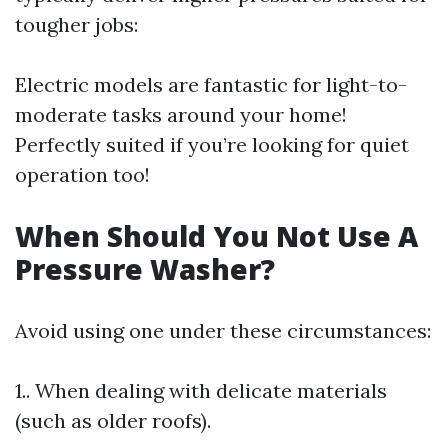
tougher jobs:
Electric models are fantastic for light-to-
moderate tasks around your home!
Perfectly suited if you’re looking for quiet
operation too!
When Should You Not Use A
Pressure Washer?
Avoid using one under these circumstances:
1.. When dealing with delicate materials
(such as older roofs).