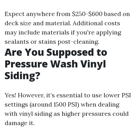
Expect anywhere from $250-$600 based on
deck size and material. Additional costs
may include materials if you're applying
sealants or stains post-cleaning.
Are You Supposed to
Pressure Wash Vinyl
Siding?
Yes! However, it’s essential to use lower PSI
settings (around 1500 PSI) when dealing
with vinyl siding as higher pressures could
damage it.