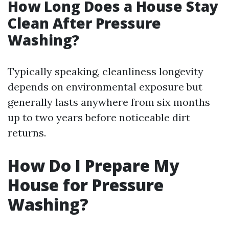
How Long Does a House Stay
Clean After Pressure
Washing?
Typically speaking, cleanliness longevity
depends on environmental exposure but
generally lasts anywhere from six months
up to two years before noticeable dirt
returns.
How Do I Prepare My
House for Pressure
Washing?