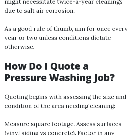
might necessitate twice-a-year cleanings
due to salt air corrosion.
As a good rule of thumb, aim for once every
year or two unless conditions dictate
otherwise.
How Do I Quote a
Pressure Washing Job?
Quoting begins with assessing the size and
condition of the area needing cleaning:
Measure square footage. Assess surfaces
(vinyl siding vs concrete). Factor in any