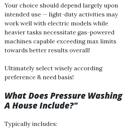
Your choice should depend largely upon
intended use — light-duty activities may
work well with electric models while
heavier tasks necessitate gas-powered
machines capable exceeding max limits
towards better results overall!
Ultimately select wisely according
preference & need basis!
What Does Pressure Washing
A House Include?"
Typically includes: