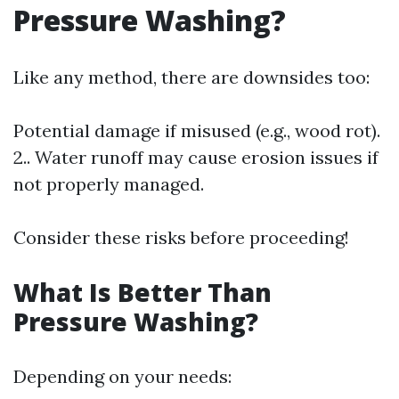
Pressure Washing?
Like any method, there are downsides too:
Potential damage if misused (e.g., wood rot).
2.. Water runoff may cause erosion issues if
not properly managed.
Consider these risks before proceeding!
What Is Better Than
Pressure Washing?
Depending on your needs: