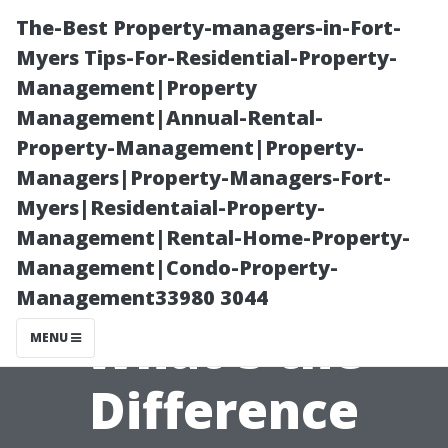
The-Best Property-managers-in-Fort-
Myers Tips-For-Residential-Property-
Management|Property
Management|Annual-Rental-
Property-Management|Property-
Managers|Property-Managers-Fort-
Myers|Residentaial-Property-
**Pressure
Management|Rental-Home-Property-
Management|Condo-Property-
Washing Basics:
Management33980 3044
What's the
MENU
Difference