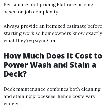
Per square foot pricing Flat rate pricing
based on job complexity
Always provide an itemized estimate before
starting work so homeowners know exactly
what they’re paying for.
How Much Does It Cost to
Power Wash and Stain a
Deck?
Deck maintenance combines both cleaning
and staining processes; hence costs vary
widely: