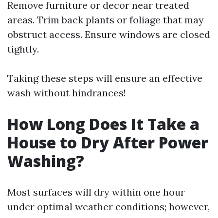
Remove furniture or decor near treated
areas. Trim back plants or foliage that may
obstruct access. Ensure windows are closed
tightly.
Taking these steps will ensure an effective
wash without hindrances!
How Long Does It Take a
House to Dry After Power
Washing?
Most surfaces will dry within one hour
under optimal weather conditions; however,