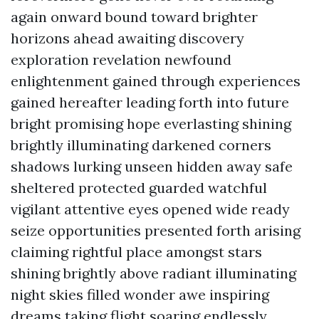
again onward bound toward brighter
horizons ahead awaiting discovery
exploration revelation newfound
enlightenment gained through experiences
gained hereafter leading forth into future
bright promising hope everlasting shining
brightly illuminating darkened corners
shadows lurking unseen hidden away safe
sheltered protected guarded watchful
vigilant attentive eyes opened wide ready
seize opportunities presented forth arising
claiming rightful place amongst stars
shining brightly above radiant illuminating
night skies filled wonder awe inspiring
dreams taking flight soaring endlessly