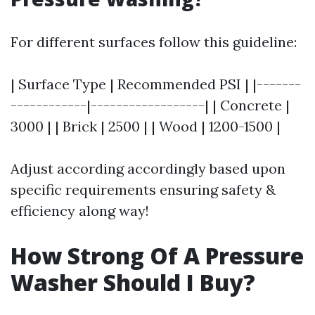
For different surfaces follow this guideline:
| Surface Type | Recommended PSI | |-------
------------|------------------| | Concrete |
3000 | | Brick | 2500 | | Wood | 1200-1500 |
Adjust according accordingly based upon
specific requirements ensuring safety &
efficiency along way!
How Strong Of A Pressure
Washer Should I Buy?