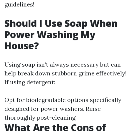
guidelines!
Should I Use Soap When
Power Washing My
House?
Using soap isn’t always necessary but can
help break down stubborn grime effectively!
If using detergent:
Opt for biodegradable options specifically
designed for power washers. Rinse
thoroughly post-cleaning!
What Are the Cons of