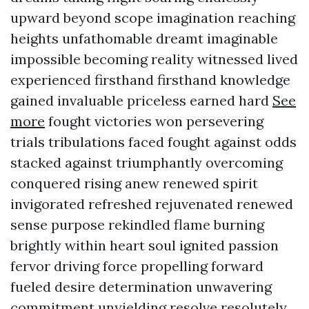
upward beyond scope imagination reaching
heights unfathomable dreamt imaginable
impossible becoming reality witnessed lived
experienced firsthand firsthand knowledge
gained invaluable priceless earned hard
See
more
fought victories won persevering
trials tribulations faced fought against odds
stacked against triumphantly overcoming
conquered rising anew renewed spirit
invigorated refreshed rejuvenated renewed
sense purpose rekindled flame burning
brightly within heart soul ignited passion
fervor driving force propelling forward
fueled desire determination unwavering
commitment unyielding resolve resolutely