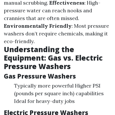
manual scrubbing.
Effectiveness
: High-
pressure water can reach nooks and
crannies that are often missed.
Environmentally Friendly
: Most pressure
washers don’t require chemicals, making it
eco-friendly.
Understanding the
Equipment: Gas vs. Electric
Pressure Washers
Gas Pressure Washers
Typically more powerful Higher PSI
(pounds per square inch) capabilities
Ideal for heavy-duty jobs
Electric Pressure Washers