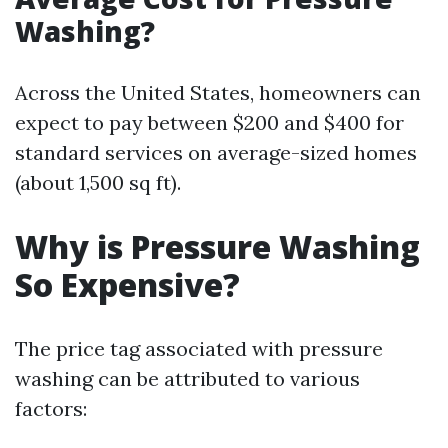
Washing?
Across the United States, homeowners can
expect to pay between $200 and $400 for
standard services on average-sized homes
(about 1,500 sq ft).
Why is Pressure Washing
So Expensive?
The price tag associated with pressure
washing can be attributed to various
factors: