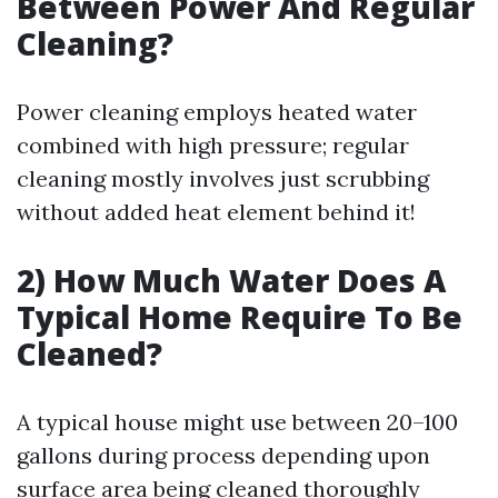
Between Power And Regular
Cleaning?
Power cleaning employs heated water
combined with high pressure; regular
cleaning mostly involves just scrubbing
without added heat element behind it!
2) How Much Water Does A
Typical Home Require To Be
Cleaned?
A typical house might use between 20–100
gallons during process depending upon
surface area being cleaned thoroughly