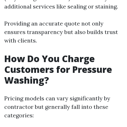
additional services like sealing or staining.
Providing an accurate quote not only
ensures transparency but also builds trust
with clients.
How Do You Charge
Customers for Pressure
Washing?
Pricing models can vary significantly by
contractor but generally fall into these
categories: