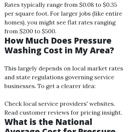
Rates typically range from $0.08 to $0.35
per square foot. For larger jobs (like entire
homes), you might see flat rates ranging
from $200 to $500.
How Much Does Pressure
Washing Cost in My Area?
This largely depends on local market rates
and state regulations governing service
businesses. To get a clearer idea:
Check local service providers' websites.
Read customer reviews for pricing insight.
What is the National
Average Cost for Pressure