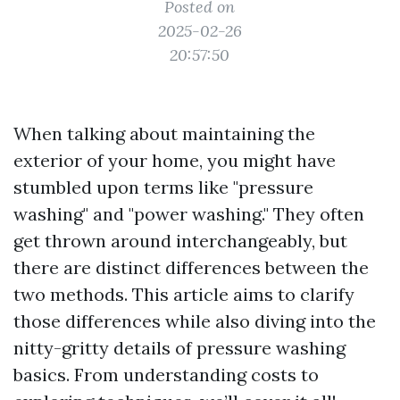
Posted on
2025-02-26
20:57:50
When talking about maintaining the
exterior of your home, you might have
stumbled upon terms like "pressure
washing" and "power washing." They often
get thrown around interchangeably, but
there are distinct differences between the
two methods. This article aims to clarify
those differences while also diving into the
nitty-gritty details of pressure washing
basics. From understanding costs to