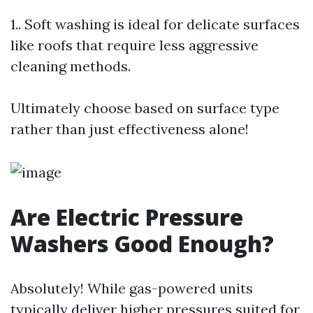
1.. Soft washing is ideal for delicate surfaces
like roofs that require less aggressive
cleaning methods.
Ultimately choose based on surface type
rather than just effectiveness alone!
Are Electric Pressure
Washers Good Enough?
Absolutely! While gas-powered units
typically deliver higher pressures suited for