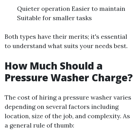
Quieter operation Easier to maintain
Suitable for smaller tasks
Both types have their merits; it's essential
to understand what suits your needs best.
How Much Should a
Pressure Washer Charge?
The cost of hiring a pressure washer varies
depending on several factors including
location, size of the job, and complexity. As
a general rule of thumb: