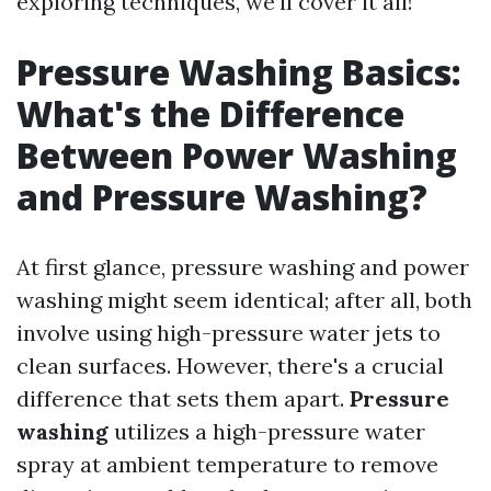
exploring techniques, we’ll cover it all!
Pressure Washing Basics:
What's the Difference
Between Power Washing
and Pressure Washing?
At first glance, pressure washing and power
washing might seem identical; after all, both
involve using high-pressure water jets to
clean surfaces. However, there's a crucial
difference that sets them apart.
Pressure
washing
utilizes a high-pressure water
spray at ambient temperature to remove