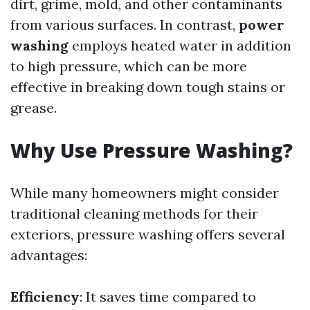
dirt, grime, mold, and other contaminants
from various surfaces. In contrast,
power
washing
employs heated water in addition
to high pressure, which can be more
effective in breaking down tough stains or
grease.
Why Use Pressure Washing?
While many homeowners might consider
traditional cleaning methods for their
exteriors, pressure washing offers several
advantages:
Efficiency
: It saves time compared to