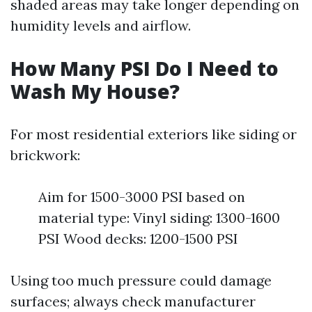
shaded areas may take longer depending on
humidity levels and airflow.
How Many PSI Do I Need to
Wash My House?
For most residential exteriors like siding or
brickwork:
Aim for 1500-3000 PSI based on
material type: Vinyl siding: 1300-1600
PSI Wood decks: 1200-1500 PSI
Using too much pressure could damage
surfaces; always check manufacturer