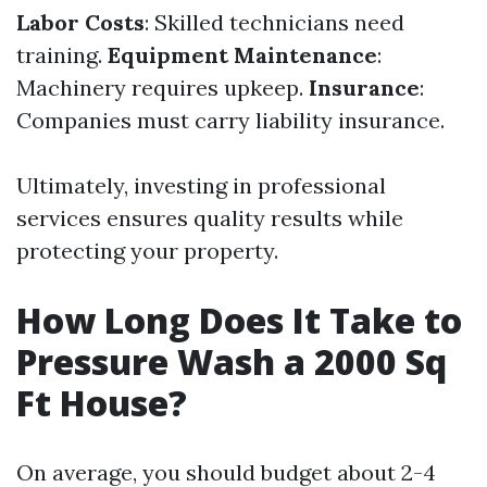
Labor Costs
: Skilled technicians need
training.
Equipment Maintenance
:
Machinery requires upkeep.
Insurance
:
Companies must carry liability insurance.
Ultimately, investing in professional
services ensures quality results while
protecting your property.
How Long Does It Take to
Pressure Wash a 2000 Sq
Ft House?
On average, you should budget about 2-4