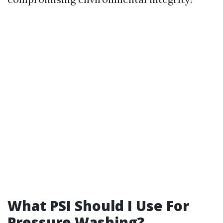
What PSI Should I Use For
Pressure Washing?