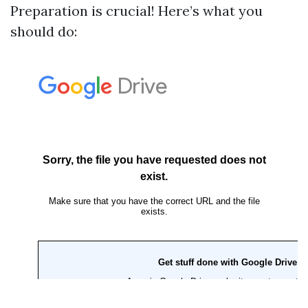
Preparation is crucial! Here’s what you
should do: