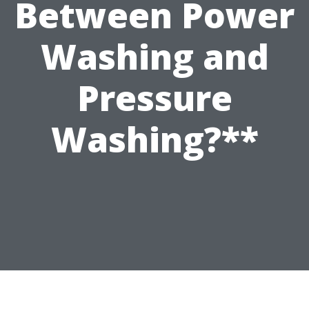
Between Power
Washing and
Pressure
Washing?**