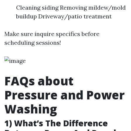
Cleaning siding Removing mildew/mold
buildup Driveway/patio treatment
Make sure inquire specifics before
scheduling sessions!
FAQs about
Pressure and Power
Washing
1) What’s The Difference