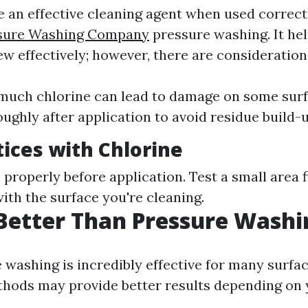
e an effective cleaning agent when used correct
ssure Washing Company
pressure washing. It hel
w effectively; however, there are consideration
much chlorine can lead to damage on some surf
oughly after application to avoid residue build-u
tices with Chlorine
 properly before application. Test a small area f
ith the surface you're cleaning.
Better Than Pressure Washi
 washing is incredibly effective for many surfa
thods may provide better results depending on 