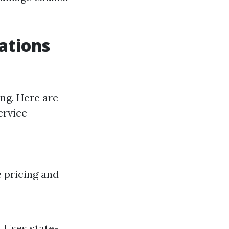
ations
ng. Here are
ervice
e pricing and
. Uses state-