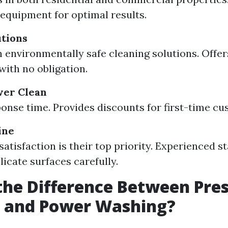
 equipment for optimal results.
tions
 environmentally safe cleaning solutions. Offer
with no obligation.
wer Clean
onse time. Provides discounts for first-time cu
ine
atisfaction is their top priority. Experienced st
licate surfaces carefully.
the Difference Between Pre
 and Power Washing?