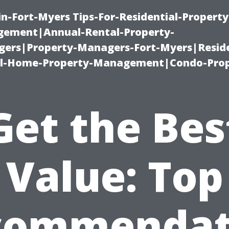
n-Fort-Myers Tips-For-Residential-Property
ement|Annual-Rental-Property-
rs|Property-Managers-Fort-Myers|Reside
l-Home-Property-Management|Condo-Prop
Get the Bes
Value: Top
commendat