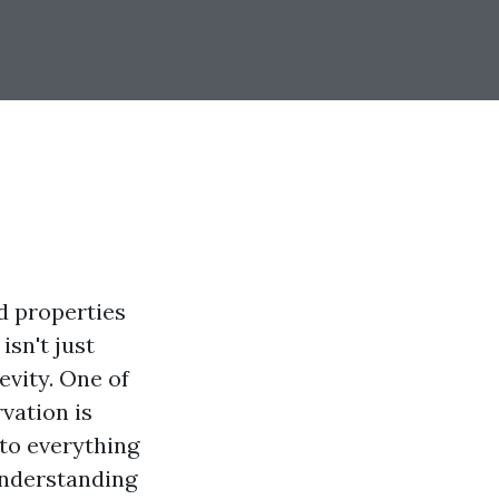
d properties
isn't just
evity. One of
vation is
nto everything
understanding