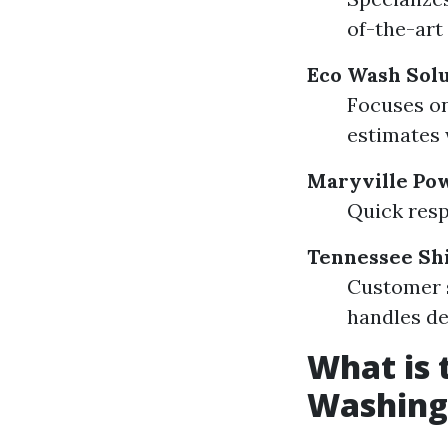
of-the-art
Eco Wash Solu
Focuses on
estimates 
Maryville Po
Quick resp
Tennessee Sh
Customer s
handles de
What is 
Washing