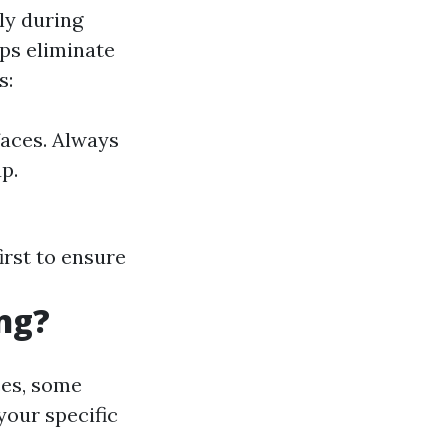
ly during
ps eliminate
s:
aces. Always
p.
irst to ensure
ng?
ces, some
your specific