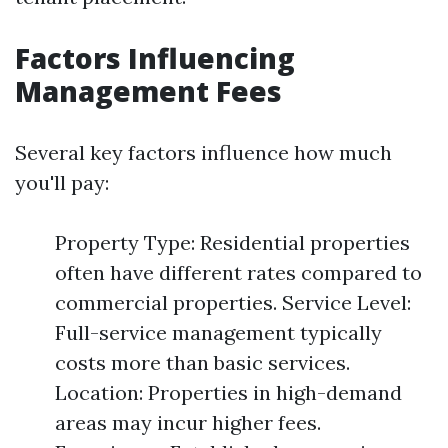
Factors Influencing
Management Fees
Several key factors influence how much
you'll pay:
Property Type: Residential properties
often have different rates compared to
commercial properties. Service Level:
Full-service management typically
costs more than basic services.
Location: Properties in high-demand
areas may incur higher fees.