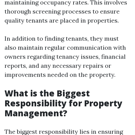
maintaining occupancy rates. This involves
thorough screening processes to ensure
quality tenants are placed in properties.
In addition to finding tenants, they must
also maintain regular communication with
owners regarding tenancy issues, financial
reports, and any necessary repairs or
improvements needed on the property.
What is the Biggest
Responsibility for Property
Management?
The biggest responsibility lies in ensuring