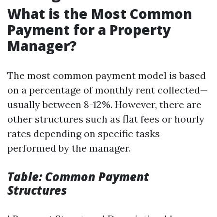
What is the Most Common
Payment for a Property
Manager?
The most common payment model is based
on a percentage of monthly rent collected—
usually between 8-12%. However, there are
other structures such as flat fees or hourly
rates depending on specific tasks
performed by the manager.
Table: Common Payment
Structures