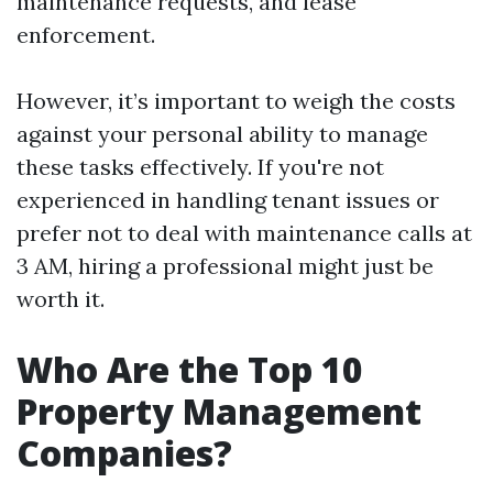
maintenance requests, and lease
enforcement.
However, it’s important to weigh the costs
against your personal ability to manage
these tasks effectively. If you're not
experienced in handling tenant issues or
prefer not to deal with maintenance calls at
3 AM, hiring a professional might just be
worth it.
Who Are the Top 10
Property Management
Companies?