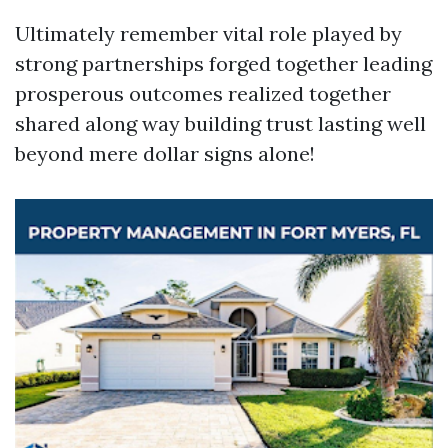
Ultimately remember vital role played by
strong partnerships forged together leading
prosperous outcomes realized together
shared along way building trust lasting well
beyond mere dollar signs alone!