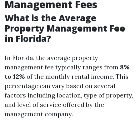
Management Fees
What is the Average
Property Management Fee
in Florida?
In Florida, the average property
management fee typically ranges from
8%
to 12%
of the monthly rental income. This
percentage can vary based on several
factors including location, type of property,
and level of service offered by the
management company.