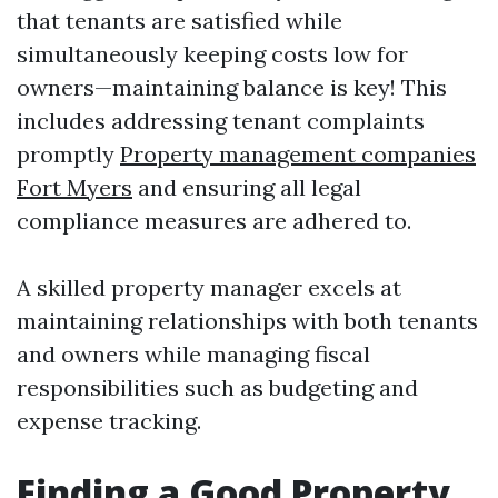
that tenants are satisfied while
simultaneously keeping costs low for
owners—maintaining balance is key! This
includes addressing tenant complaints
promptly
Property management companies
Fort Myers
and ensuring all legal
compliance measures are adhered to.
A skilled property manager excels at
maintaining relationships with both tenants
and owners while managing fiscal
responsibilities such as budgeting and
expense tracking.
Finding a Good Property