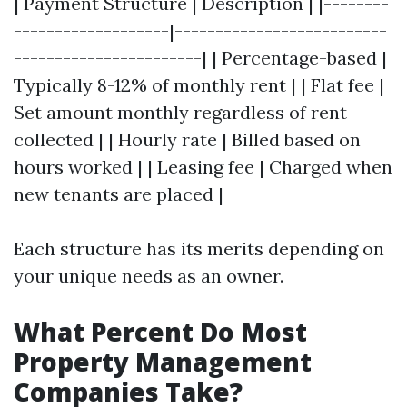
| Payment Structure | Description | |--------
-------------------|--------------------------
-----------------------| | Percentage-based |
Typically 8-12% of monthly rent | | Flat fee |
Set amount monthly regardless of rent
collected | | Hourly rate | Billed based on
hours worked | | Leasing fee | Charged when
new tenants are placed |
Each structure has its merits depending on
your unique needs as an owner.
What Percent Do Most
Property Management
Companies Take?