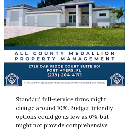
Standard full-service firms might
charge around 10%. Budget-friendly
options could go as low as 6%, but
might not provide comprehensive