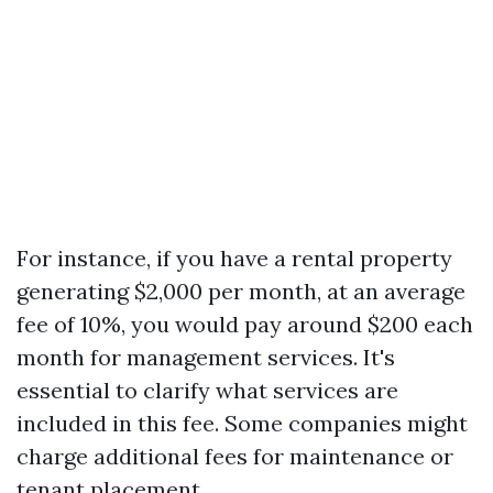
For instance, if you have a rental property
generating $2,000 per month, at an average
fee of 10%, you would pay around $200 each
month for management services. It's
essential to clarify what services are
included in this fee. Some companies might
charge additional fees for maintenance or
tenant placement.