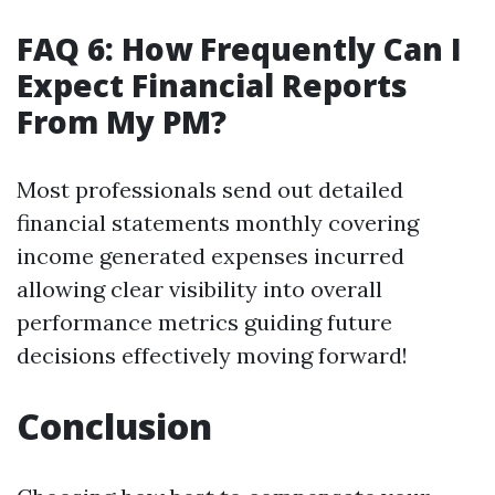
FAQ 6: How Frequently Can I
Expect Financial Reports
From My PM?
Most professionals send out detailed
financial statements monthly covering
income generated expenses incurred
allowing clear visibility into overall
performance metrics guiding future
decisions effectively moving forward!
Conclusion