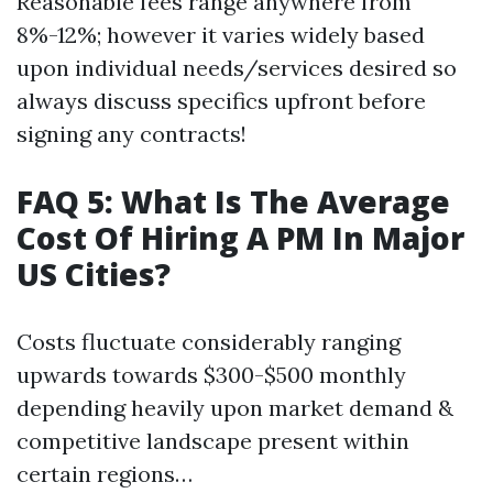
Reasonable fees range anywhere from
8%-12%; however it varies widely based
upon individual needs/services desired so
always discuss specifics upfront before
signing any contracts!
FAQ 5: What Is The Average
Cost Of Hiring A PM In Major
US Cities?
Costs fluctuate considerably ranging
upwards towards $300-$500 monthly
depending heavily upon market demand &
competitive landscape present within
certain regions…