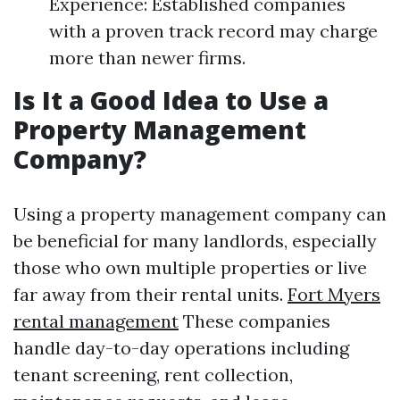
Experience: Established companies
with a proven track record may charge
more than newer firms.
Is It a Good Idea to Use a
Property Management
Company?
Using a property management company can
be beneficial for many landlords, especially
those who own multiple properties or live
far away from their rental units.
Fort Myers
rental management
These companies
handle day-to-day operations including
tenant screening, rent collection,