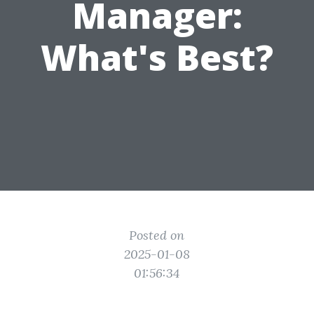
Manager:
What's Best?
Posted on
2025-01-08
01:56:34