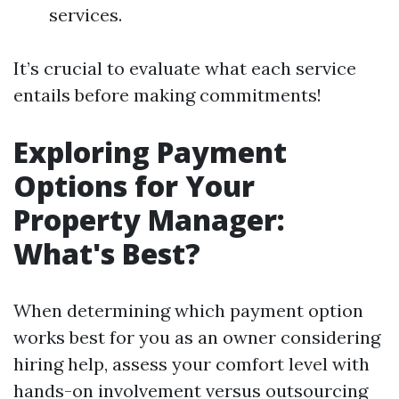
services.
It’s crucial to evaluate what each service
entails before making commitments!
Exploring Payment
Options for Your
Property Manager:
What's Best?
When determining which payment option
works best for you as an owner considering
hiring help, assess your comfort level with
hands-on involvement versus outsourcing