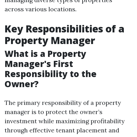
across various locations.
Key Responsibilities of a
Property Manager
What is a Property
Manager's First
Responsibility to the
Owner?
The primary responsibility of a property
manager is to protect the owner’s
investment while maximizing profitability
through effective tenant placement and