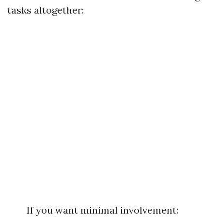
tasks altogether:
If you want minimal involvement: