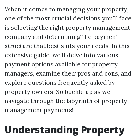
When it comes to managing your property,
one of the most crucial decisions you'll face
is selecting the right property management
company and determining the payment
structure that best suits your needs. In this
extensive guide, we'll delve into various
payment options available for property
managers, examine their pros and cons, and
explore questions frequently asked by
property owners. So buckle up as we
navigate through the labyrinth of property
management payments!
Understanding Property