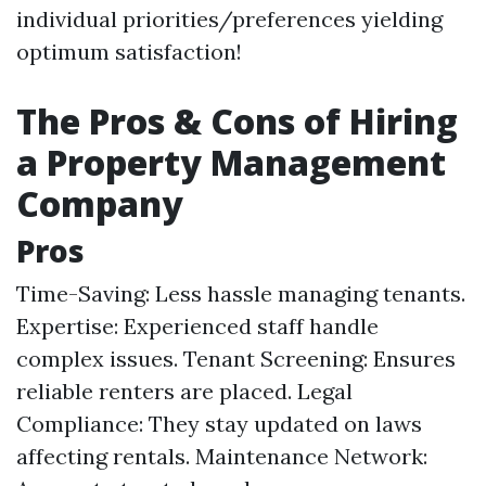
individual priorities/preferences yielding
optimum satisfaction!
The Pros & Cons of Hiring
a Property Management
Company
Pros
Time-Saving: Less hassle managing tenants.
Expertise: Experienced staff handle
complex issues. Tenant Screening: Ensures
reliable renters are placed. Legal
Compliance: They stay updated on laws
affecting rentals. Maintenance Network: