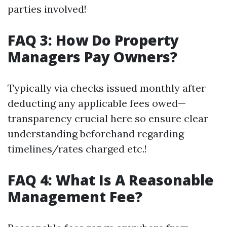
parties involved!
FAQ 3: How Do Property
Managers Pay Owners?
Typically via checks issued monthly after
deducting any applicable fees owed—
transparency crucial here so ensure clear
understanding beforehand regarding
timelines/rates charged etc.!
FAQ 4: What Is A Reasonable
Management Fee?