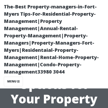
The-Best Property-managers-in-Fort-
Myers Tips-For-Residential-Property-
Management|Property
Management|Annual-Rental-
Property-Management|Property-
Managers|Property-Managers-Fort-
Myers|Residentaial-Property-
Exploring
Management|Rental-Home-Property-
Management|Condo-Property-
Payment
Management33980 3044
Options for
MENU
Your Property