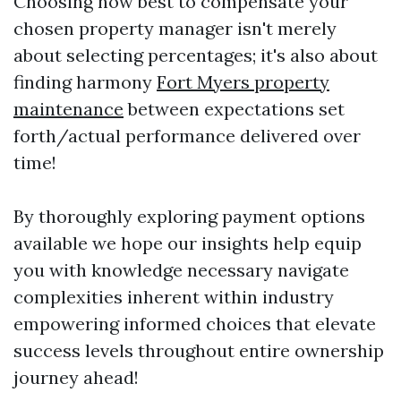
Choosing how best to compensate your
chosen property manager isn't merely
about selecting percentages; it's also about
finding harmony
Fort Myers property
maintenance
between expectations set
forth/actual performance delivered over
time!
By thoroughly exploring payment options
available we hope our insights help equip
you with knowledge necessary navigate
complexities inherent within industry
empowering informed choices that elevate
success levels throughout entire ownership
journey ahead!