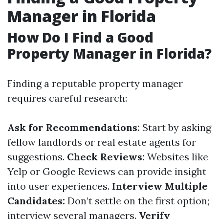
Manager in Florida
How Do I Find a Good
Property Manager in Florida?
Finding a reputable property manager
requires careful research:
Ask for Recommendations:
Start by asking
fellow landlords or real estate agents for
suggestions.
Check Reviews:
Websites like
Yelp or Google Reviews can provide insight
into user experiences.
Interview Multiple
Candidates:
Don’t settle on the first option;
interview several managers.
Verify