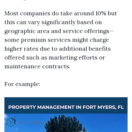
Most companies do take around 10% but
this can vary significantly based on
geographic area and service offerings—
some premium services might charge
higher rates due to additional benefits
offered such as marketing efforts or
maintenance contracts.
For example: