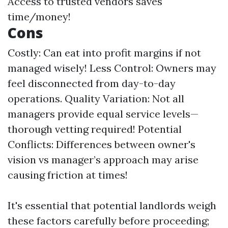
Access to trusted vendors saves
time/money!
Cons
Costly: Can eat into profit margins if not
managed wisely! Less Control: Owners may
feel disconnected from day-to-day
operations. Quality Variation: Not all
managers provide equal service levels—
thorough vetting required! Potential
Conflicts: Differences between owner's
vision vs manager’s approach may arise
causing friction at times!
It's essential that potential landlords weigh
these factors carefully before proceeding;