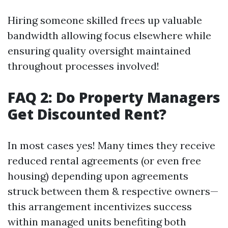
Hiring someone skilled frees up valuable
bandwidth allowing focus elsewhere while
ensuring quality oversight maintained
throughout processes involved!
FAQ 2: Do Property Managers
Get Discounted Rent?
In most cases yes! Many times they receive
reduced rental agreements (or even free
housing) depending upon agreements
struck between them & respective owners—
this arrangement incentivizes success
within managed units benefiting both