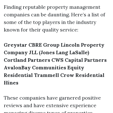
Finding reputable property management
companies can be daunting. Here’s a list of
some of the top players in the industry
known for their quality service:
Greystar
CBRE Group
Lincoln Property
Company
JLL (Jones Lang LaSalle)
Cortland Partners
CWS Capital Partners
AvalonBay Communities
Equity
Residential
Trammell Crow Residential
Hines
These companies have garnered positive
reviews and have extensive experience
managing diverse types of properties