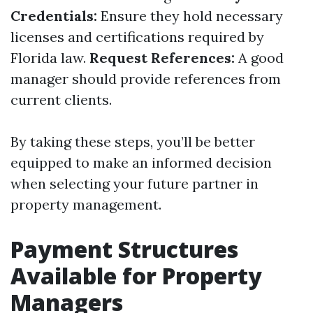
Credentials:
Ensure they hold necessary
licenses and certifications required by
Florida law.
Request References:
A good
manager should provide references from
current clients.
By taking these steps, you’ll be better
equipped to make an informed decision
when selecting your future partner in
property management.
Payment Structures
Available for Property
Managers