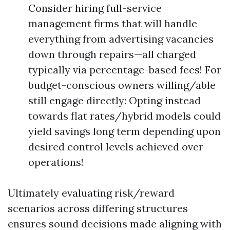
Consider hiring full-service
management firms that will handle
everything from advertising vacancies
down through repairs—all charged
typically via percentage-based fees! For
budget-conscious owners willing/able
still engage directly: Opting instead
towards flat rates/hybrid models could
yield savings long term depending upon
desired control levels achieved over
operations!
Ultimately evaluating risk/reward
scenarios across differing structures
ensures sound decisions made aligning with