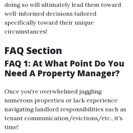
doing so will ultimately lead them toward
well-informed decisions tailored
specifically toward their unique
circumstances!
FAQ Section
FAQ 1: At What Point Do You
Need A Property Manager?
Once you're overwhelmed juggling
numerous properties or lack experience
navigating landlord responsibilities such as
tenant communication/evictions/etc., it's
time!