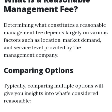
Management Fee?
Determining what constitutes a reasonable
management fee depends largely on various
factors such as location, market demand,
and service level provided by the
management company.
Comparing Options
Typically, comparing multiple options will
give you insights into what’s considered
reasonable: