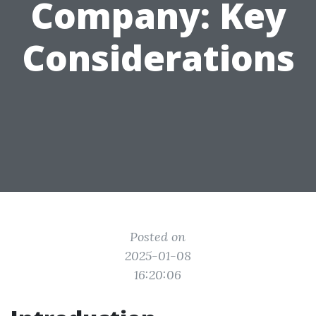
Company: Key
Considerations
Posted on
2025-01-08
16:20:06