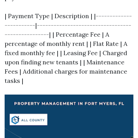
| Payment Type | Description | |-------------
-----------|----------------------------------
----------------| | Percentage Fee | A
percentage of monthly rent | | Flat Rate | A
fixed monthly fee | | Leasing Fee | Charged
upon finding new tenants | | Maintenance
Fees | Additional charges for maintenance
tasks |