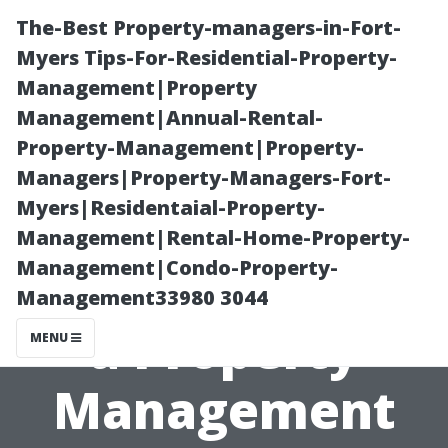
The-Best Property-managers-in-Fort-
Myers Tips-For-Residential-Property-
Management|Property
Management|Annual-Rental-
Property-Management|Property-
Managers|Property-Managers-Fort-
Myers|Residentaial-Property-
Evaluating
Management|Rental-Home-Property-
Management|Condo-Property-
Whether to Use
Management33980 3044
a Property
MENU
Management