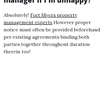
manager if I'm unhappy?
Absolutely!
Fort Myers property
management experts
However proper
notice must often be provided beforehand
per existing agreements binding both
parties together throughout duration
therein too!