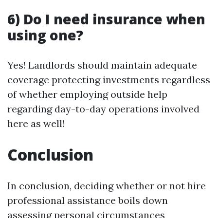
6) Do I need insurance when
using one?
Yes! Landlords should maintain adequate
coverage protecting investments regardless
of whether employing outside help
regarding day-to-day operations involved
here as well!
Conclusion
In conclusion, deciding whether or not hire
professional assistance boils down
assessing personal circumstances