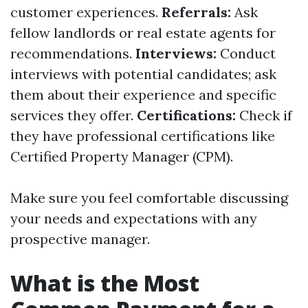
customer experiences.
Referrals:
Ask
fellow landlords or real estate agents for
recommendations.
Interviews:
Conduct
interviews with potential candidates; ask
them about their experience and specific
services they offer.
Certifications:
Check if
they have professional certifications like
Certified Property Manager (CPM).
Make sure you feel comfortable discussing
your needs and expectations with any
prospective manager.
What is the Most