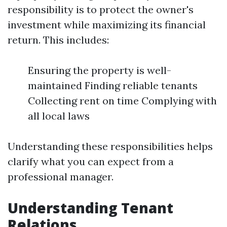
responsibility is to protect the owner's
investment while maximizing its financial
return. This includes:
Ensuring the property is well-
maintained Finding reliable tenants
Collecting rent on time Complying with
all local laws
Understanding these responsibilities helps
clarify what you can expect from a
professional manager.
Understanding Tenant
Relations