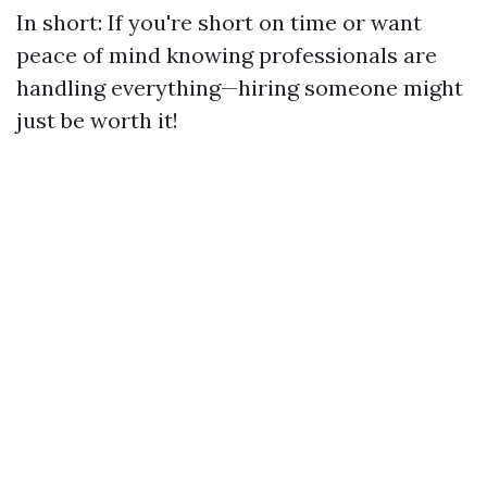
In short: If you're short on time or want
peace of mind knowing professionals are
handling everything—hiring someone might
just be worth it!