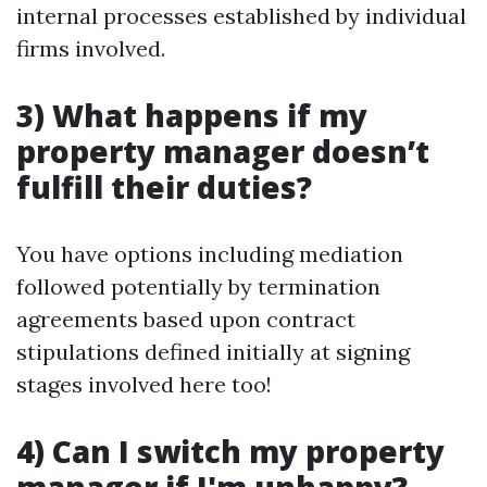
internal processes established by individual
firms involved.
3) What happens if my
property manager doesn’t
fulfill their duties?
You have options including mediation
followed potentially by termination
agreements based upon contract
stipulations defined initially at signing
stages involved here too!
4) Can I switch my property