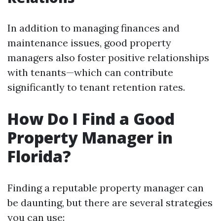
In addition to managing finances and
maintenance issues, good property
managers also foster positive relationships
with tenants—which can contribute
significantly to tenant retention rates.
How Do I Find a Good
Property Manager in
Florida?
Finding a reputable property manager can
be daunting, but there are several strategies
you can use: