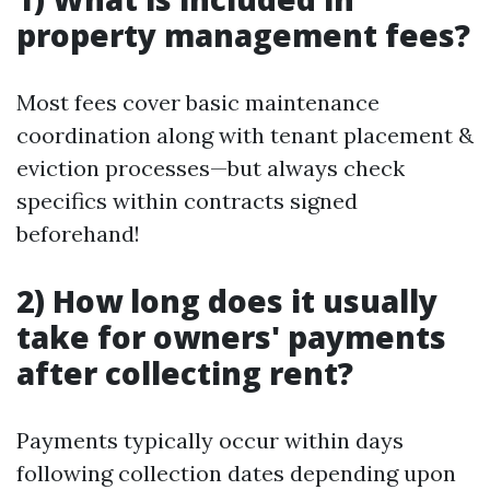
property management fees?
Most fees cover basic maintenance
coordination along with tenant placement &
eviction processes—but always check
specifics within contracts signed
beforehand!
2) How long does it usually
take for owners' payments
after collecting rent?
Payments typically occur within days
following collection dates depending upon