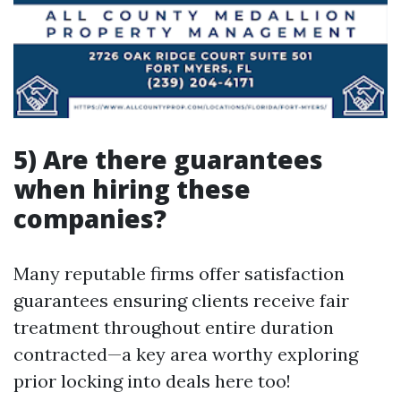
5) Are there guarantees
when hiring these
companies?
Many reputable firms offer satisfaction
guarantees ensuring clients receive fair
treatment throughout entire duration
contracted—a key area worthy exploring
prior locking into deals here too!