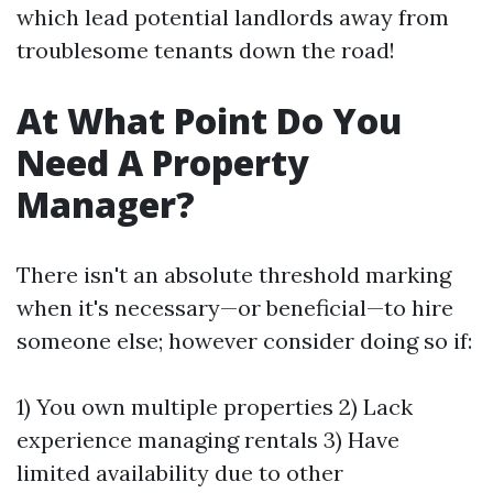
which lead potential landlords away from
troublesome tenants down the road!
At What Point Do You
Need A Property
Manager?
There isn't an absolute threshold marking
when it's necessary—or beneficial—to hire
someone else; however consider doing so if:
1) You own multiple properties 2) Lack
experience managing rentals 3) Have
limited availability due to other