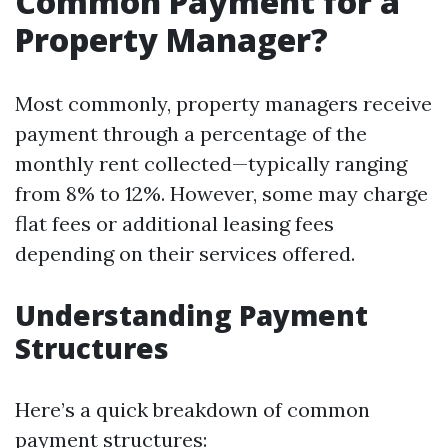
Common Payment for a
Property Manager?
Most commonly, property managers receive
payment through a percentage of the
monthly rent collected—typically ranging
from 8% to 12%. However, some may charge
flat fees or additional leasing fees
depending on their services offered.
Understanding Payment
Structures
Here’s a quick breakdown of common
payment structures: