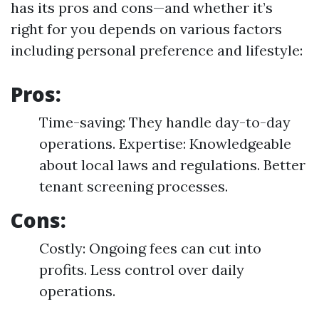
has its pros and cons—and whether it’s
right for you depends on various factors
including personal preference and lifestyle:
Pros:
Time-saving: They handle day-to-day
operations. Expertise: Knowledgeable
about local laws and regulations. Better
tenant screening processes.
Cons:
Costly: Ongoing fees can cut into
profits. Less control over daily
operations.