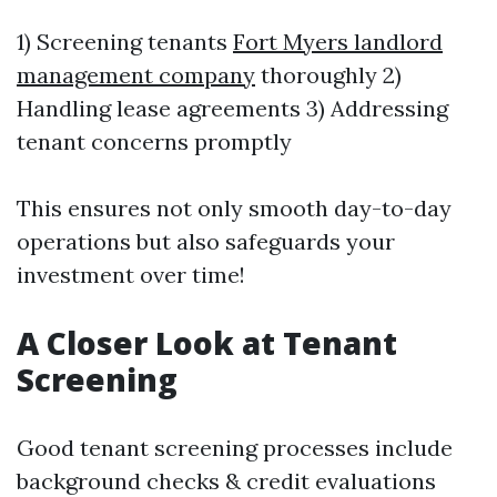
1) Screening tenants
Fort Myers landlord
management company
thoroughly 2)
Handling lease agreements 3) Addressing
tenant concerns promptly
This ensures not only smooth day-to-day
operations but also safeguards your
investment over time!
A Closer Look at Tenant
Screening
Good tenant screening processes include
background checks & credit evaluations