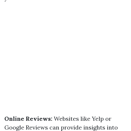
Online Reviews:
Websites like Yelp or
Google Reviews can provide insights into