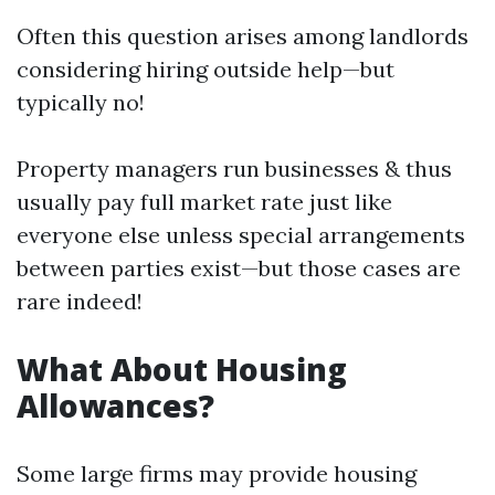
Often this question arises among landlords
considering hiring outside help—but
typically no!
Property managers run businesses & thus
usually pay full market rate just like
everyone else unless special arrangements
between parties exist—but those cases are
rare indeed!
What About Housing
Allowances?
Some large firms may provide housing