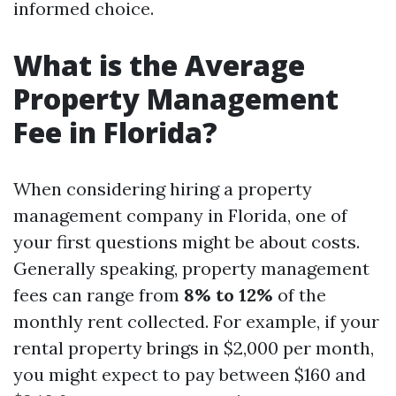
informed choice.
What is the Average
Property Management
Fee in Florida?
When considering hiring a property
management company in Florida, one of
your first questions might be about costs.
Generally speaking, property management
fees can range from
8% to 12%
of the
monthly rent collected. For example, if your
rental property brings in $2,000 per month,
you might expect to pay between $160 and