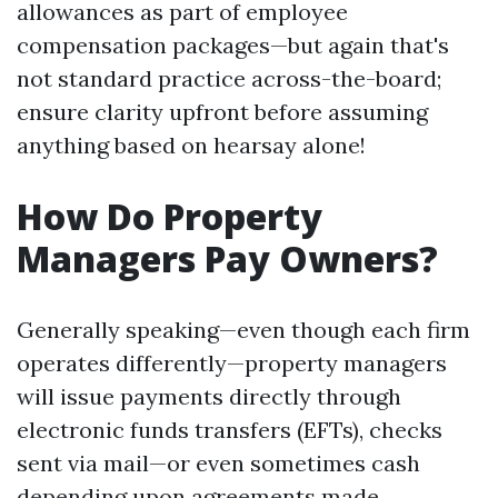
allowances as part of employee
compensation packages—but again that's
not standard practice across-the-board;
ensure clarity upfront before assuming
anything based on hearsay alone!
How Do Property
Managers Pay Owners?
Generally speaking—even though each firm
operates differently—property managers
will issue payments directly through
electronic funds transfers (EFTs), checks
sent via mail—or even sometimes cash
depending upon agreements made