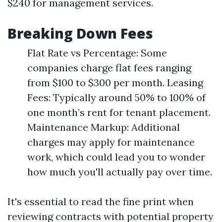
$240 for management services.
Breaking Down Fees
Flat Rate vs Percentage: Some
companies charge flat fees ranging
from $100 to $300 per month. Leasing
Fees: Typically around 50% to 100% of
one month’s rent for tenant placement.
Maintenance Markup: Additional
charges may apply for maintenance
work, which could lead you to wonder
how much you'll actually pay over time.
It's essential to read the fine print when
reviewing contracts with potential property