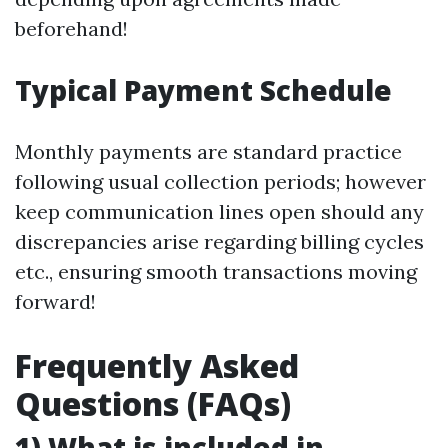
beforehand!
Typical Payment Schedule
Monthly payments are standard practice
following usual collection periods; however
keep communication lines open should any
discrepancies arise regarding billing cycles
etc., ensuring smooth transactions moving
forward!
Frequently Asked
Questions (FAQs)
1) What is included in