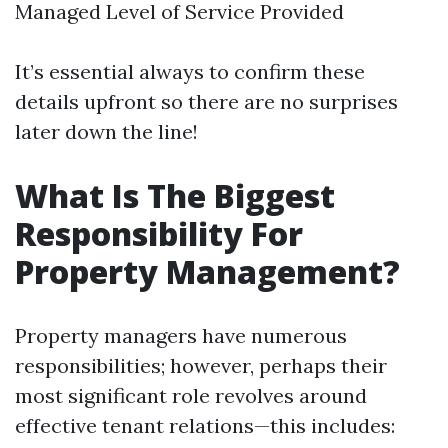
Managed Level of Service Provided
It’s essential always to confirm these
details upfront so there are no surprises
later down the line!
What Is The Biggest
Responsibility For
Property Management?
Property managers have numerous
responsibilities; however, perhaps their
most significant role revolves around
effective tenant relations—this includes: