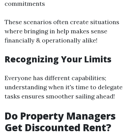
commitments
These scenarios often create situations
where bringing in help makes sense
financially & operationally alike!
Recognizing Your Limits
Everyone has different capabilities;
understanding when it's time to delegate
tasks ensures smoother sailing ahead!
Do Property Managers
Get Discounted Rent?