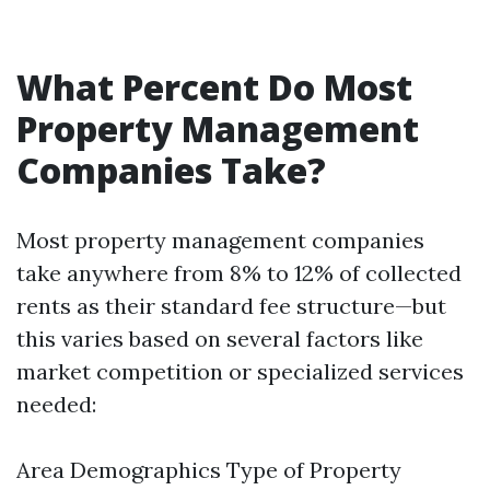
What Percent Do Most
Property Management
Companies Take?
Most property management companies
take anywhere from 8% to 12% of collected
rents as their standard fee structure—but
this varies based on several factors like
market competition or specialized services
needed:
Area Demographics Type of Property