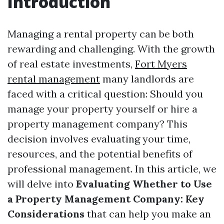
Introduction
Managing a rental property can be both
rewarding and challenging. With the growth
of real estate investments,
Fort Myers
rental management
many landlords are
faced with a critical question: Should you
manage your property yourself or hire a
property management company? This
decision involves evaluating your time,
resources, and the potential benefits of
professional management. In this article, we
will delve into
Evaluating Whether to Use
a Property Management Company: Key
Considerations
that can help you make an