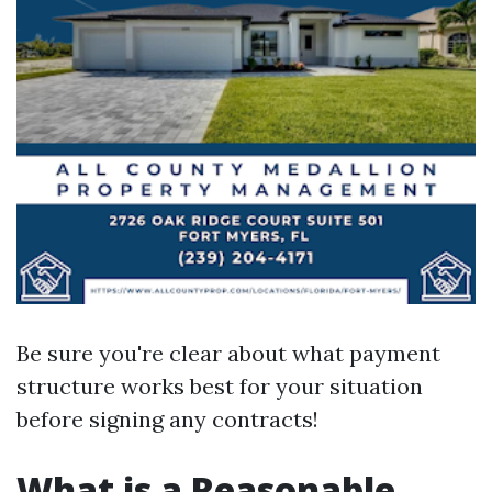
Be sure you're clear about what payment
structure works best for your situation
before signing any contracts!
What is a Reasonable