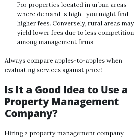
For properties located in urban areas—
where demand is high—you might find
higher fees. Conversely, rural areas may
yield lower fees due to less competition
among management firms.
Always compare apples-to-apples when
evaluating services against price!
Is It a Good Idea to Use a
Property Management
Company?
Hiring a property management company