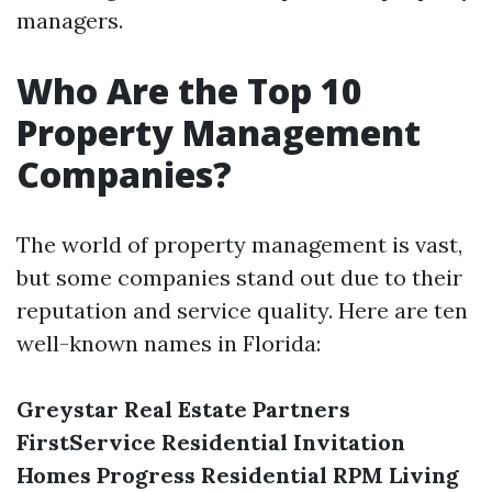
managers.
Who Are the Top 10
Property Management
Companies?
The world of property management is vast,
but some companies stand out due to their
reputation and service quality. Here are ten
well-known names in Florida:
Greystar Real Estate Partners
FirstService Residential
Invitation
Homes
Progress Residential
RPM Living