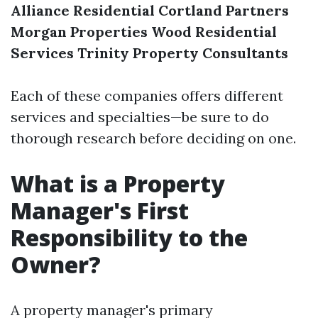
Alliance Residential
Cortland Partners
Morgan Properties
Wood Residential
Services
Trinity Property Consultants
Each of these companies offers different
services and specialties—be sure to do
thorough research before deciding on one.
What is a Property
Manager's First
Responsibility to the
Owner?
A property manager's primary